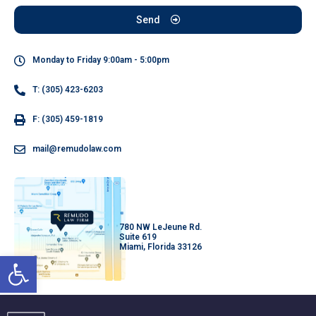
Send
Monday to Friday 9:00am - 5:00pm
T: (305) 423-6203
F: (305) 459-1819
mail@remudolaw.com
780 NW LeJeune Rd.
Suite 619
Miami, Florida 33126
Open toolbar