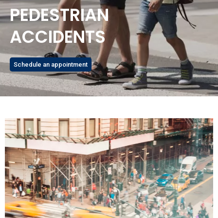
PEDESTRIAN
ACCIDENTS
Schedule an appointment