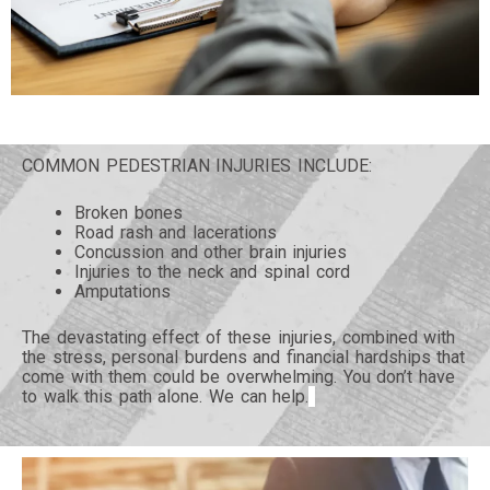
COMMON PEDESTRIAN INJURIES INCLUDE:
Broken bones
Road rash and lacerations
Concussion and other brain injuries
Injuries to the neck and spinal cord
Amputations
The devastating effect of these injuries, combined with
the stress, personal burdens and financial hardships that
come with them could be overwhelming. You don’t have
to walk this path alone. We can help.