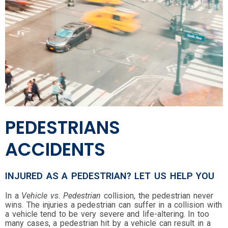
PEDESTRIANS
ACCIDENTS
INJURED AS A PEDESTRIAN? LET US HELP YOU
In a
Vehicle vs. Pedestrian
collision, the pedestrian never
wins. The injuries a pedestrian can suffer in a collision with
a vehicle tend to be very severe and life-altering. In too
many cases, a pedestrian hit by a vehicle can result in a