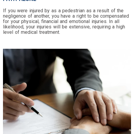
If you were injured by as a pedestrian as a result of the
negligence of another, you have a right to be compensated
for your physical, financial and emotional injuries. In all
likelihood, your injuries will be extensive, requiring a high
level of medical treatment.