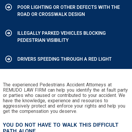
POOR LIGHTING OR OTHER DEFECTS WITH THE
ROAD OR CROSSWALK DESIGN
ILLEGALLY PARKED VEHICLES BLOCKING
PEDESTRIAN VISIBILITY
DRIVERS SPEEDING THROUGH A RED LIGHT
The experienced Pedestrians Accident Attorneys at
REMUDO LAW FIRM can help you identify the at fault party
or parties who caused or contributed to your accident. We
have the knowledge, experience and resources to
aggressively protect and enforce your rights and help you
get the compensation you deserve.
YOU DO NOT HAVE TO WALK THIS DIFFICULT
PATH ALONE