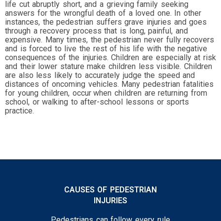
life cut abruptly short, and a grieving family seeking
answers for the wrongful death of a loved one. In other
instances, the pedestrian suffers grave injuries and goes
through a recovery process that is long, painful, and
expensive. Many times, the pedestrian never fully recovers
and is forced to live the rest of his life with the negative
consequences of the injuries. Children are especially at risk
and their lower stature make children less visible. Children
are also less likely to accurately judge the speed and
distances of oncoming vehicles. Many pedestrian fatalities
for young children, occur
when children are returning from
school, or walking to after-school lessons or sports
practice.
CAUSES OF PEDESTRIAN
INJURIES
Pedestrians can follow every rule