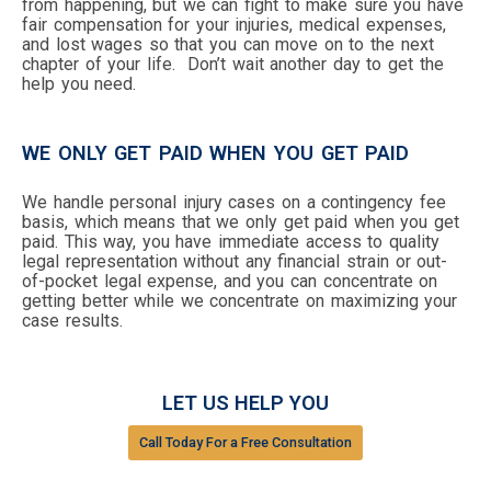
from happening, but we can fight to make sure you have
fair compensation for your injuries, medical expenses,
and lost wages so that you can move on to the next
chapter of your life. Don’t wait another day to get the
help you need.
WE ONLY GET PAID WHEN YOU GET PAID
We handle personal injury cases on a contingency fee
basis, which means that we only get paid when you get
paid. This way, you have immediate access to quality
legal representation without any financial strain or out-
of-pocket legal expense, and you can concentrate on
getting better while we concentrate on maximizing your
case results.
LET US HELP YOU
Call Today For a Free Consultation