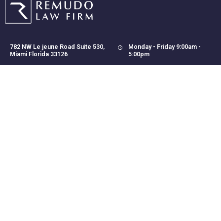
782 NW Le jeune Road Suite 530,
Monday - Friday 9:00am -
Miami Florida 33126
5:00pm
(305) 423-6203
mail@remudolaw.com
(305) 459-1819
CONTACT US
Disclaimer:
Our site does not create an attorney-client relationship, and it is
not intended to provide legal advice. Any results achieved on
behalf of a client, does not necessarily mean similar results for
other clients. Please contact us for a free consultation to discuss
the particulars of your individual case.
Copyright © 2022 Remudo
- Developed by
Danngos