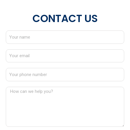
CONTACT US