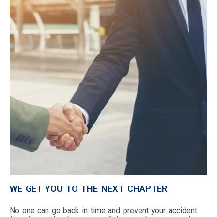
WE GET YOU TO THE NEXT CHAPTER
No one can go back in time and prevent your accident