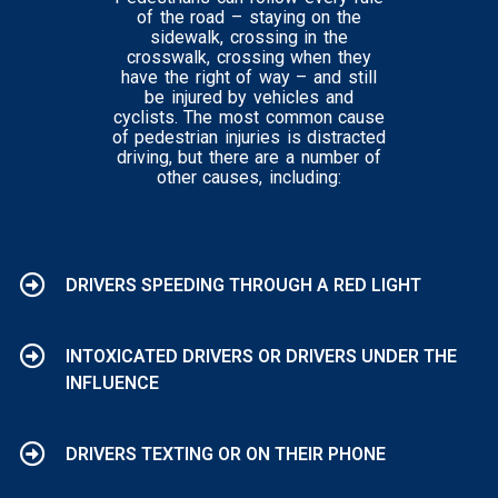
of the road – staying on the
sidewalk, crossing in the
crosswalk, crossing when they
have the right of way – and still
be injured by vehicles and
cyclists. The most common cause
of pedestrian injuries is distracted
driving, but there are a number of
other causes, including:
DRIVERS SPEEDING THROUGH A RED LIGHT
INTOXICATED DRIVERS OR DRIVERS UNDER THE
INFLUENCE
DRIVERS TEXTING OR ON THEIR PHONE